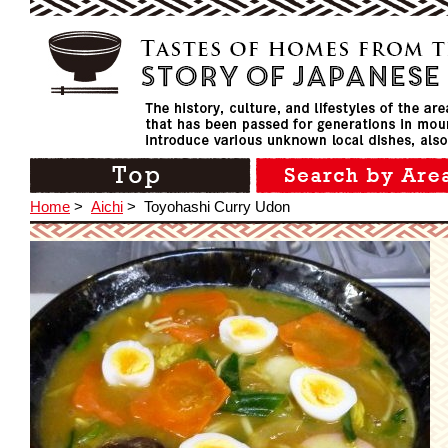
Home
>
Aichi
>
Toyohashi Curry Udon