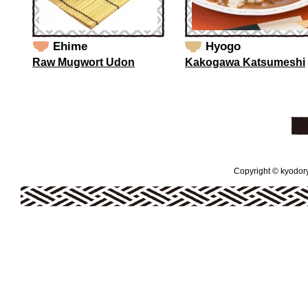
Ehime
Hyogo
Raw Mugwort Udon
Kakogawa Katsumeshi
Copyright © kyodoryo