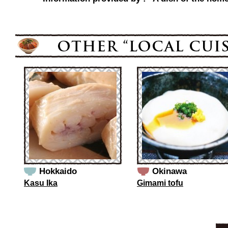
Hokkaido
Okinawa
Kasu Ika
Gimami tofu