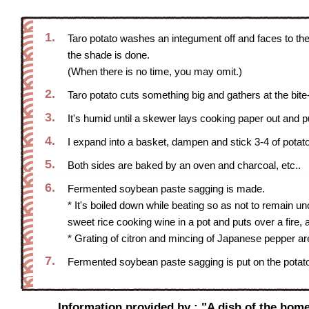
1.
Taro potato washes an integument off and faces to the 
the shade is done.
(When there is no time, you may omit.)
2.
Taro potato cuts something big and gathers at the bite
3.
It's humid until a skewer lays cooking paper out and p
4.
I expand into a basket, dampen and stick 3-4 of potat
5.
Both sides are baked by an oven and charcoal, etc..
6.
Fermented soybean paste sagging is made.
* It's boiled down while beating so as not to remain 
sweet rice cooking wine in a pot and puts over a fire, 
* Grating of citron and mincing of Japanese pepper a
7.
Fermented soybean paste sagging is put on the potato
Information provided by : "A dish of the home