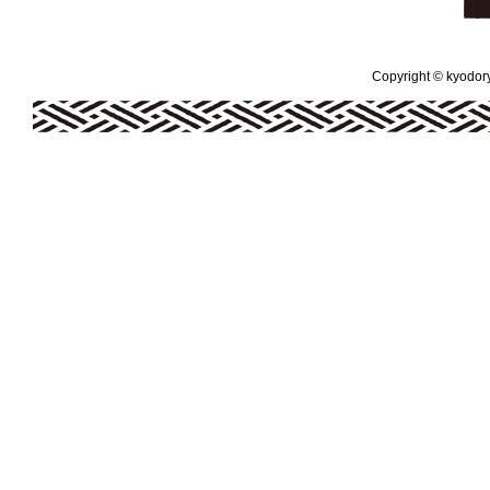
Copyright © kyodoryo