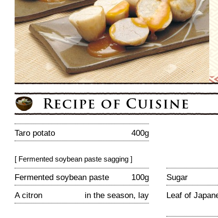
Taro potato
400g
[ Fermented soybean paste sagging ]
Fermented soybean paste
100g
Sugar
A citron
in the season, lay
Leaf of Japan