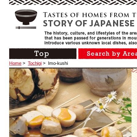
Home
>
Tochigi
>
Imo-kushi