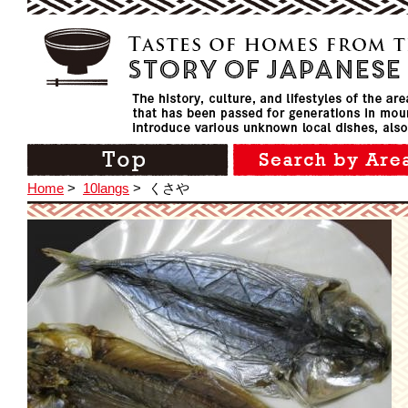
Home
>
10langs
>
くさや