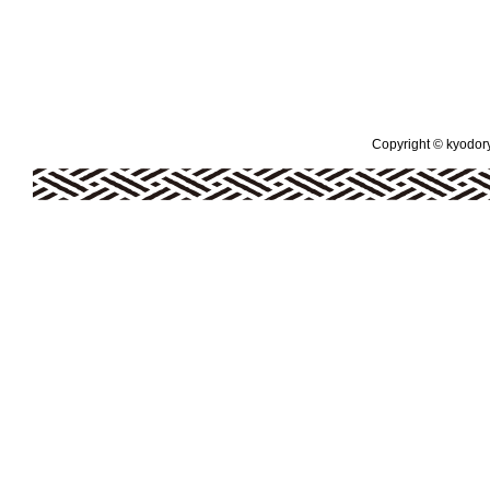
Copyright © kyodoryo