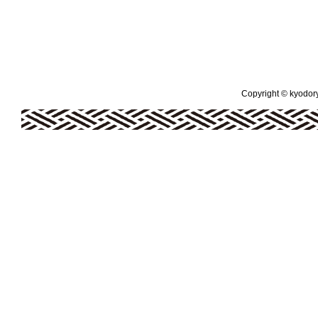
Copyright © kyodoryo