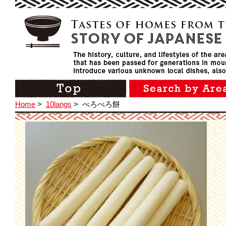
Home
>
10langs
>
べろべろ餅