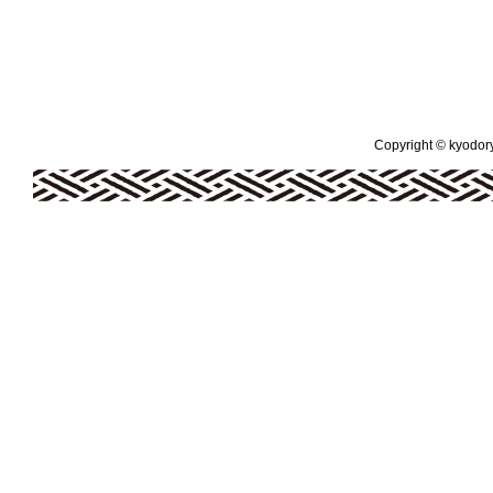
Copyright © kyodoryo