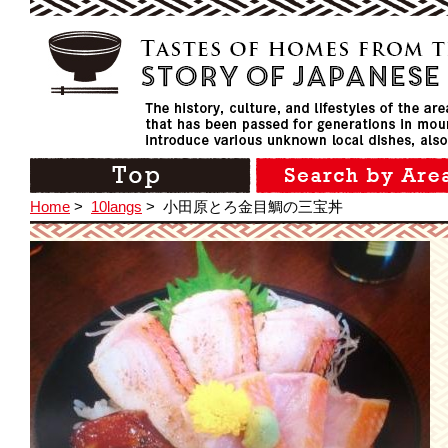
Home
>
10langs
>
小田原とろ金目鯛の三宝丼