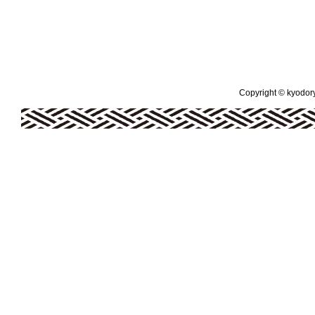
Copyright © kyodoryo