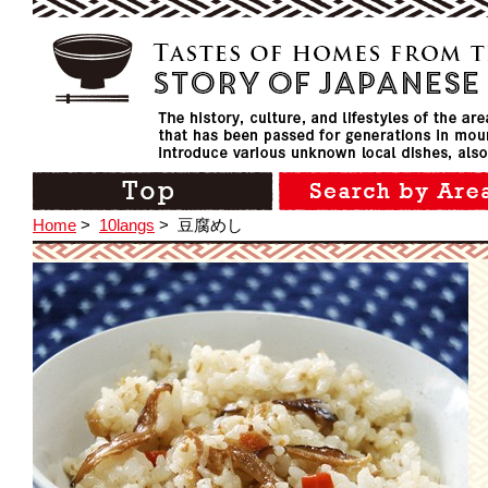
Home
>
10langs
>
豆腐めし