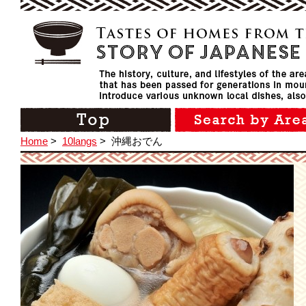
Home
>
10langs
>
沖縄おでん