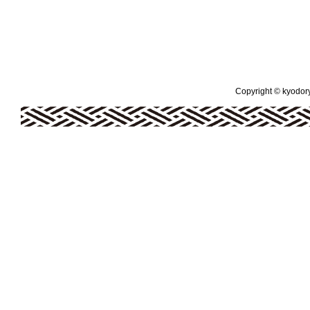
Copyright © kyodoryo