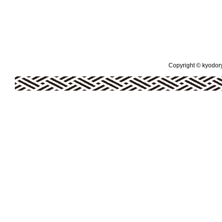
Copyright © kyodoryo