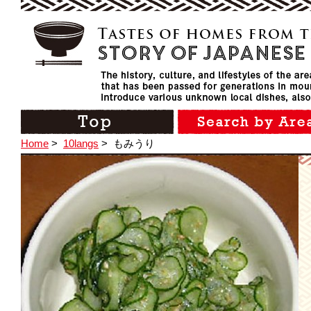
Home
>
10langs
>
もみうり