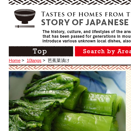
Home
>
10langs
>
芭蕉菜漬け