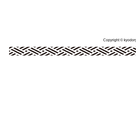
Copyright © kyodoryo