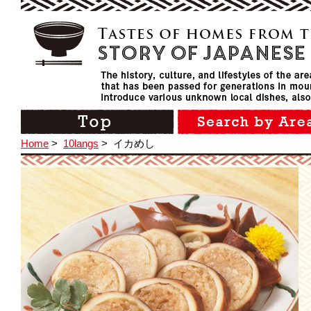
Home
>
10langs
>
イカめし