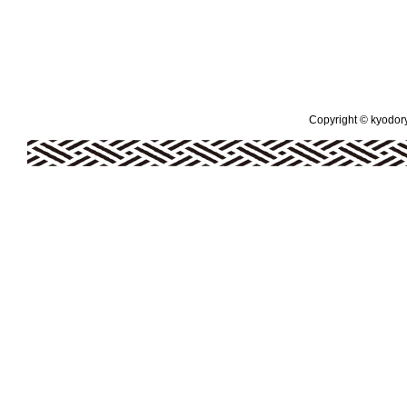
Copyright © kyodoryo