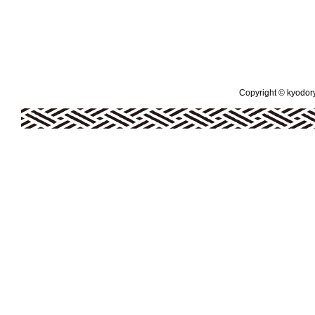
Copyright © kyodoryo