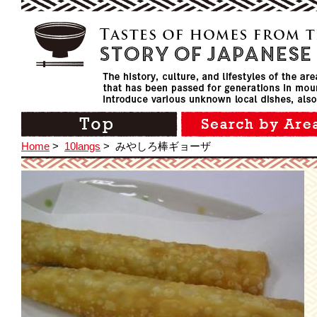
Home
>
10langs
>
みやしろ棒ギョーザ