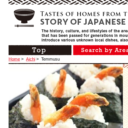
Home
>
Aichi
>
Temmusu