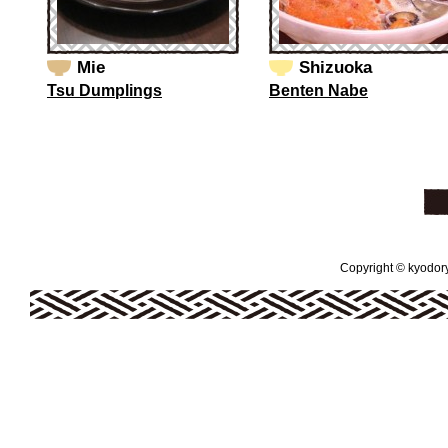
Mie
Shizuoka
Tsu Dumplings
Benten Nabe
Copyright © kyodoryo