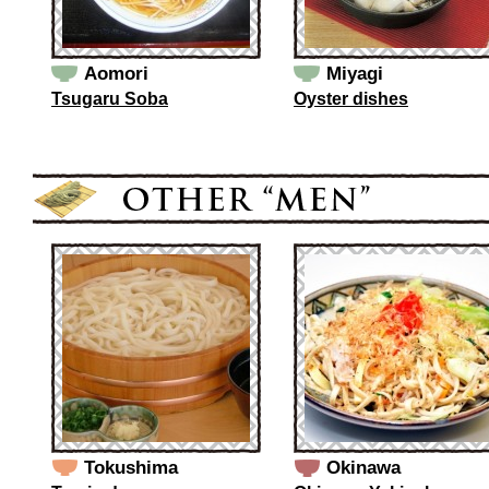
Aomori
Miyagi
Tsugaru Soba
Oyster dishes
Tokushima
Okinawa