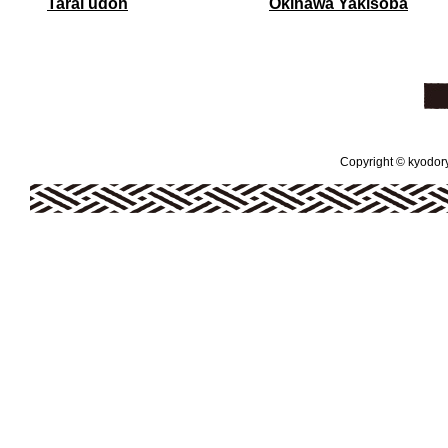
Tarai udon
Okinawa Yakisoba
Copyright © kyodoryo