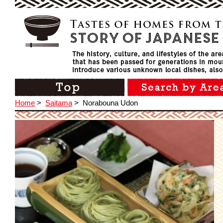
Home
>
Saitama
>
Norabouna Udon