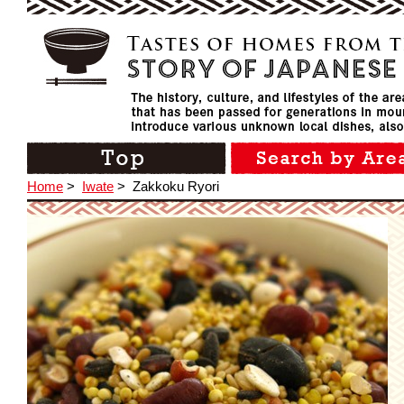
Home
>
Iwate
>
Zakkoku Ryori