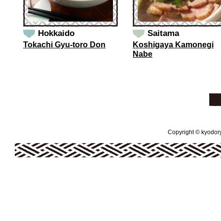
Hokkaido
Saitama
Tokachi Gyu-toro Don
Koshigaya Kamonegi
Nabe
Copyright © kyodoryo