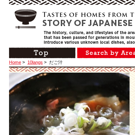
Home
>
10langs
>
だご汁