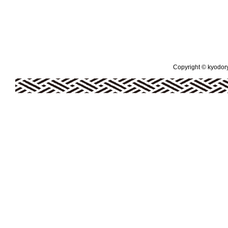
Copyright © kyodoryo