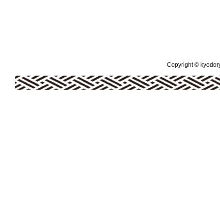
Copyright © kyodoryo