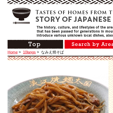
Home
>
10langs
>
なみえ焼そば