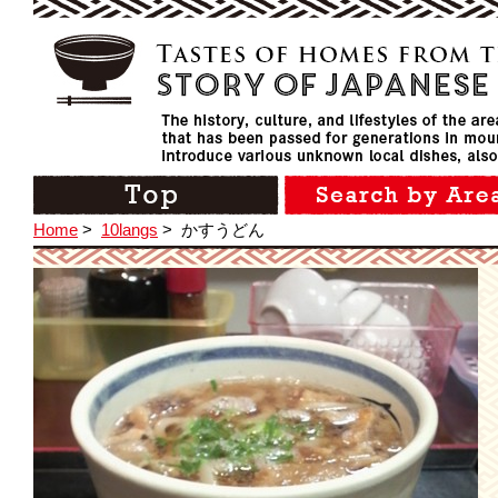
Home
>
10langs
>
かすうどん