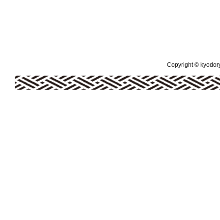
Copyright © kyodoryo