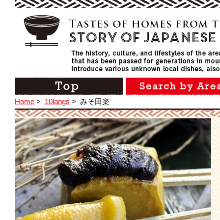
Home
>
10langs
>
みそ田楽