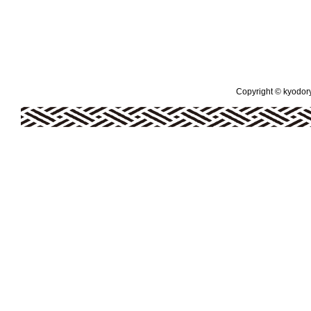
Copyright © kyodoryo