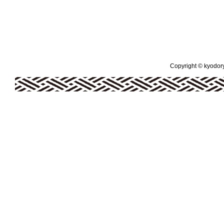
Copyright © kyodoryo