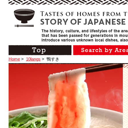
Home
>
10langs
>
鴨すき