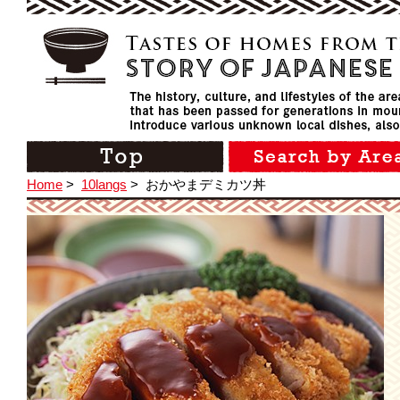
Home
>
10langs
>
おかやまデミカツ丼