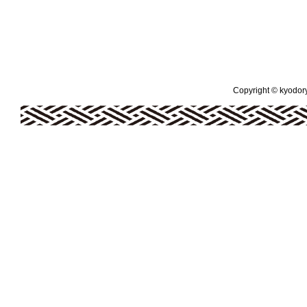
Copyright © kyodoryo