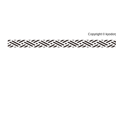
Copyright © kyodoryo