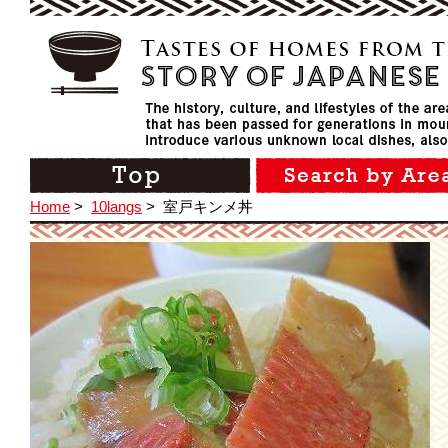
Home
>
10langs
>
室戸キンメ丼