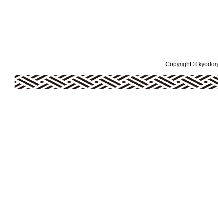
Copyright © kyodoryo