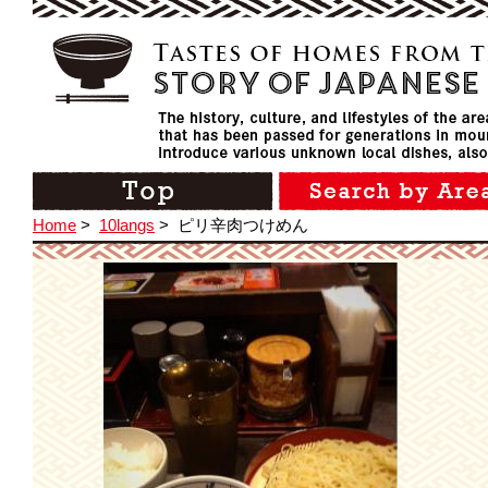
Home
>
10langs
>
ピリ辛肉つけめん