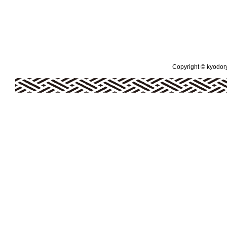
Copyright © kyodoryo