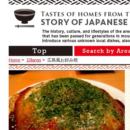
Home
>
10langs
>
広島風お好み焼