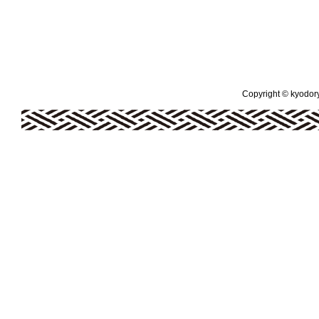
Copyright © kyodoryo