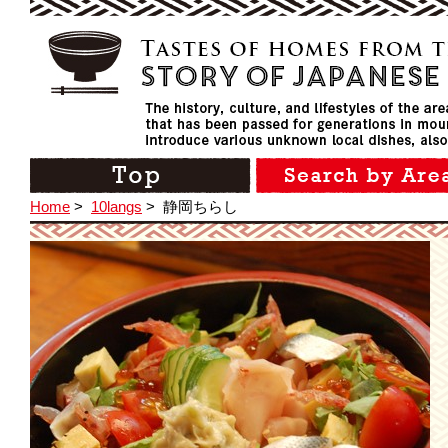
Home
>
10langs
>
静岡ちらし