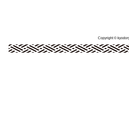
Copyright © kyodoryo