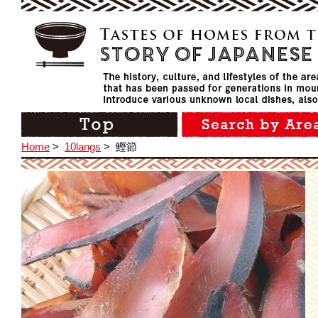
Home
>
10langs
>
鰹節