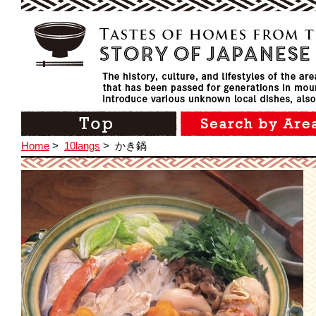
Home
>
10langs
>
かき鍋