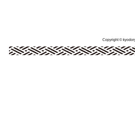
Copyright © kyodoryo