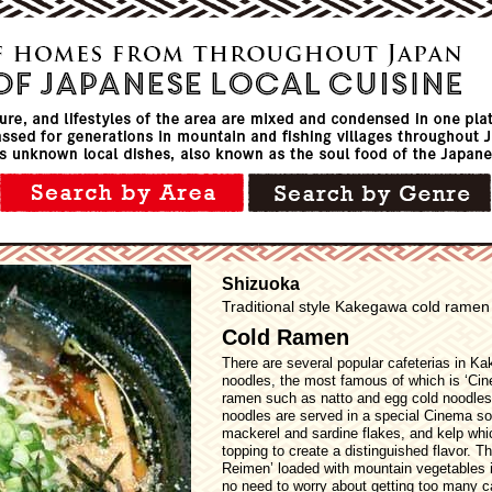
Shizuoka
Traditional style Kakegawa cold ramen
Cold Ramen
There are several popular cafeterias in K
noodles, the most famous of which is ‘Ci
ramen such as natto and egg cold noodles
noodles are served in a special Cinema so
mackerel and sardine flakes, and kelp whi
topping to create a distinguished flavor. 
Reimen’ loaded with mountain vegetables 
no need to worry about getting too many ca