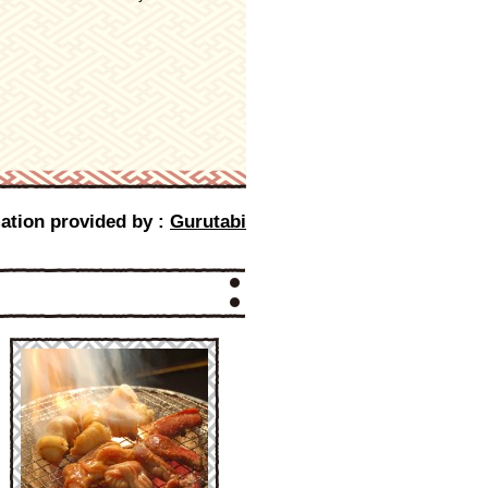
ation provided by :
Gurutabi