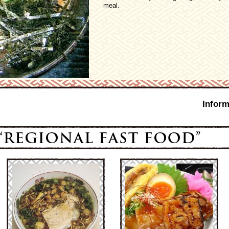
meal.
Inform