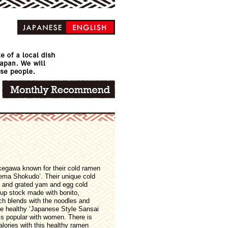
akegawa known for their cold ramen
nema Shokudo’. Their unique cold
 and grated yam and egg cold
up stock made with bonito,
ch blends with the noodles and
The healthy ‘Japanese Style Sansai
is popular with women. There is
lories with this healthy ramen