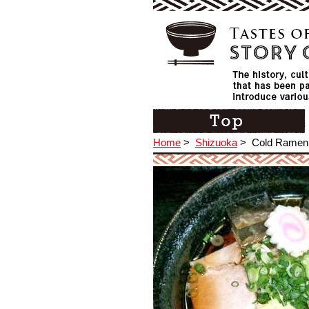
Home
>
Shizuoka
>
Cold Ramen