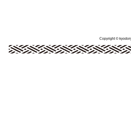
Copyright © kyodoryo