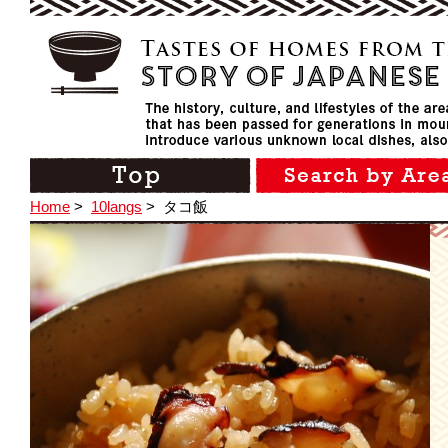
Home
>
10langs
>
タコ飯