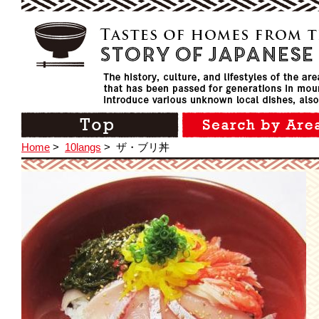
Home
>
10langs
>
ザ・ブリ丼