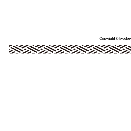
Copyright © kyodoryo