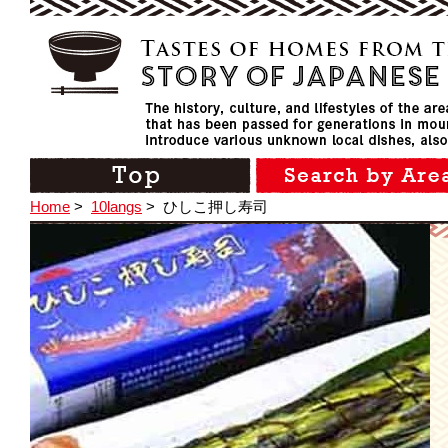
Home
>
10langs
>
ひしこ押し寿司