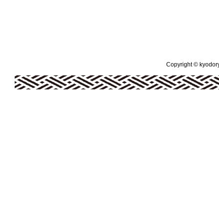
Copyright © kyodoryo