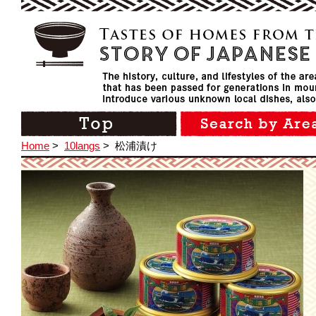
Home
>
10langs
>
松浦漬け