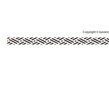
Copyright © kyodoryo