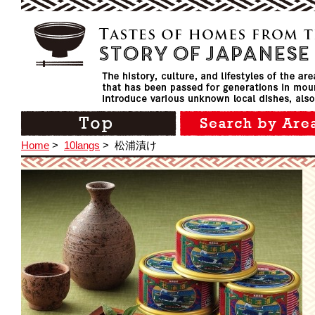
Home
>
10langs
>
松浦漬け