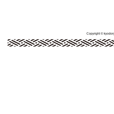
Copyright © kyodoryo