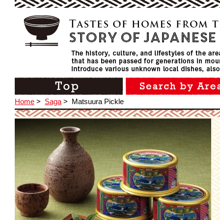
Home
>
Saga
>
Matsuura Pickle