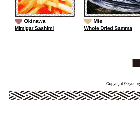
Okinawa
Mie
Mimigar Sashimi
Whole Dried Samma
Copyright © kyodoryo